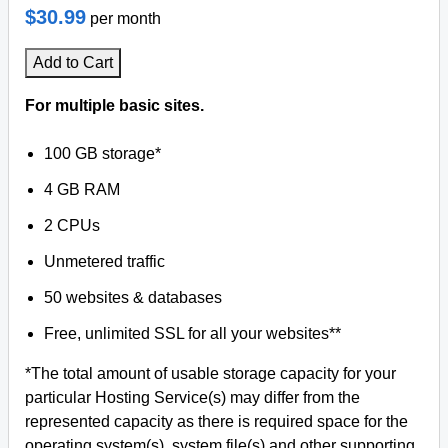
$30.99
per month
Add to Cart
For multiple basic sites.
100 GB storage*
4 GB RAM
2 CPUs
Unmetered traffic
50 websites & databases
Free, unlimited SSL for all your websites**
*The total amount of usable storage capacity for your
particular Hosting Service(s) may differ from the
represented capacity as there is required space for the
operating system(s), system file(s) and other supporting