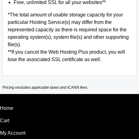
Free, unlimited SSL for all your websites**
*The total amount of usable storage capacity for your
particular Hosting Service(s) may differ from the
represented capacity as there is required space for the
operating system(s), system file(s) and other supporting
file(s).
**If you cancel the Web Hosting Plus product, you will
lose the associated SSL certificate as well.
Pricing excludes applicable taxes and ICANN fees.
Home
Cart
My Account