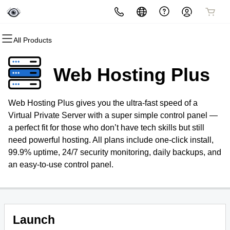
All Products
All Products
All Products
All Products
All Products
All Products
All Products
All Products
All Products
Domains
Websites
Hosting
Security
Marketing
Email
SEO
GMB
Web Hosting Plus
Domain Registration
Website Builder
cPanel
Website Security
Email Marketing
Professional Email
Search Engine Optimization
Google My Business
Management
Web Hosting Plus gives you the ultra-fast speed of a
Bulk Registration
WordPress
WordPress
SSL
SEO
Virtual Private Server with a super simple control panel —
a perfect fit for those who don’t have tech skills but still
Domain Transfer
Web Hosting Plus
Managed SSL Service
need powerful hosting. All plans include one-click install,
99.9% uptime, 24/7 security monitoring, daily backups, and
Bulk Transfer
VPS
Website Backup
an easy-to-use control panel.
Launch