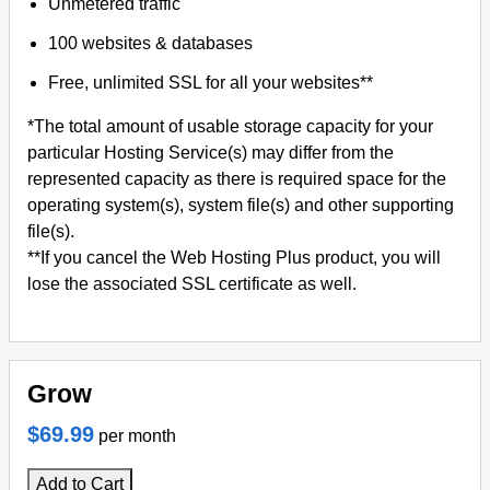
Unmetered traffic
100 websites & databases
Free, unlimited SSL for all your websites**
*The total amount of usable storage capacity for your
particular Hosting Service(s) may differ from the
represented capacity as there is required space for the
operating system(s), system file(s) and other supporting
file(s).
**If you cancel the Web Hosting Plus product, you will
lose the associated SSL certificate as well.
Grow
$69.99
per month
Add to Cart