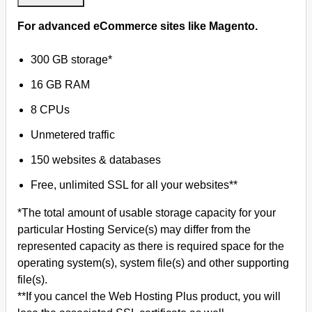
For advanced eCommerce sites like Magento.
300 GB storage*
16 GB RAM
8 CPUs
Unmetered traffic
150 websites & databases
Free, unlimited SSL for all your websites**
*The total amount of usable storage capacity for your
particular Hosting Service(s) may differ from the
represented capacity as there is required space for the
operating system(s), system file(s) and other supporting
file(s).
**If you cancel the Web Hosting Plus product, you will