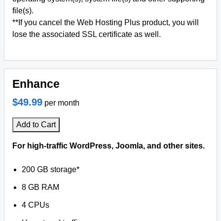
file(s).
**If you cancel the Web Hosting Plus product, you will
lose the associated SSL certificate as well.
Enhance
$49.99
per month
Add to Cart
For high-traffic WordPress, Joomla, and other sites.
200 GB storage*
8 GB RAM
4 CPUs