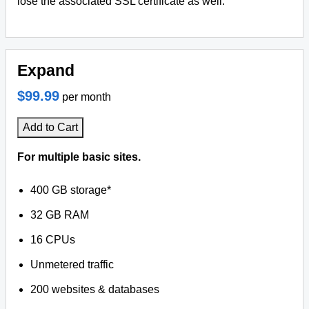
lose the associated SSL certificate as well.
Expand
$99.99
per month
Add to Cart
For multiple basic sites.
400 GB storage*
32 GB RAM
16 CPUs
Unmetered traffic
200 websites & databases