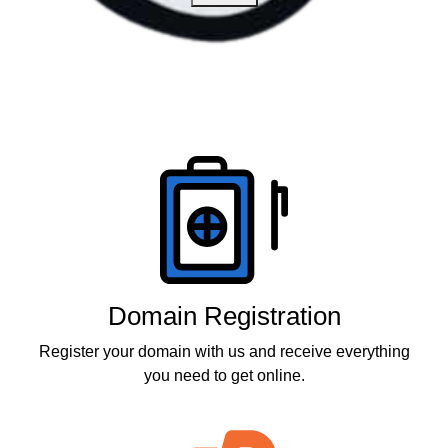
Products
Domain Registration
Register your domain with us and receive everything
you need to get online.