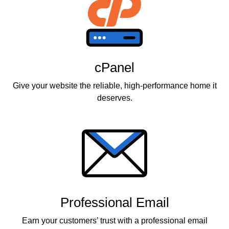
cPanel
Give your website the reliable, high-performance home it
deserves.
Professional Email
Earn your customers’ trust with a professional email