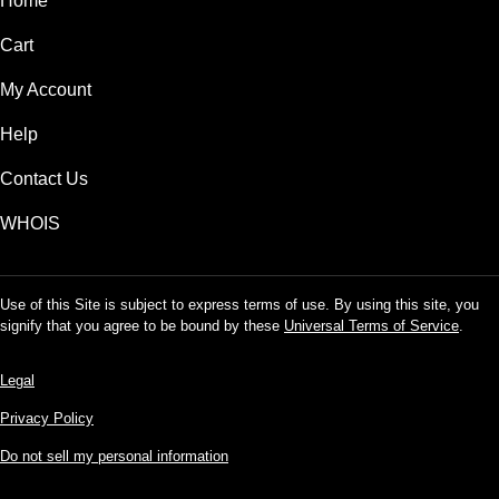
Home
Cart
My Account
Help
Contact Us
WHOIS
Use of this Site is subject to express terms of use. By using this site, you
signify that you agree to be bound by these
Universal Terms of Service
.
Legal
Privacy Policy
Do not sell my personal information