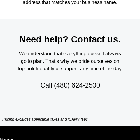
address that matches your business name.
Need help? Contact us.
We understand that everything doesn’t always
go to plan. That’s why we pride ourselves on
top-notch quality of support, any time of the day.
Call
(480) 624-2500
Pricing excludes applicable taxes and ICANN fees.